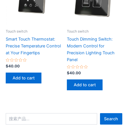
Touch switch
Touch switch
Smart Touch Thermostat:
Touch Dimming Switch:
Precise Temperature Control
Modern Control for
at Your Fingertips
Precision Lighting Touch
Panel
Rated
$
40.00
0
out
Rated
$
40.00
of
0
Add to cart
5
out
of
Add to cart
5
Search