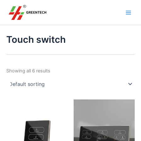
S
Skip
Main
e
to
a
Men
content
r
c
h
Touch switch
Showing all 6 results