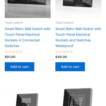
Touch switch
Touch switch
Smart Retro Wall Switch with
Smart Retro Wall Switch with
Touch Panel Electrical
Touch Panel Electrical
Sockets 4 Connected
Sockets and Switches
Switches
Waterproof
Rated
Rated
$
81.00
$
49.00
0
0
out
out
of
of
Add to cart
Add to cart
5
5