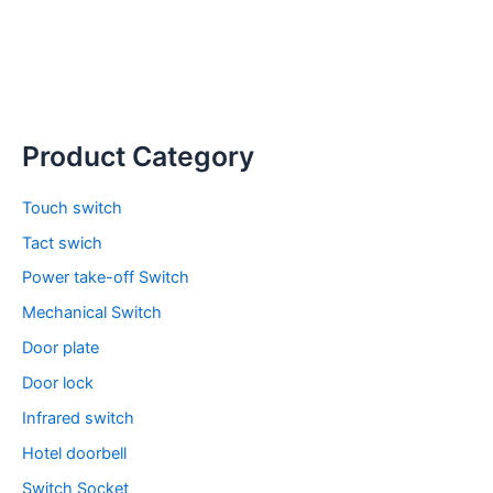
Product Category
Touch switch
Tact swich
Power take-off Switch
Mechanical Switch
Door plate
Door lock
Infrared switch
Hotel doorbell
Switch Socket