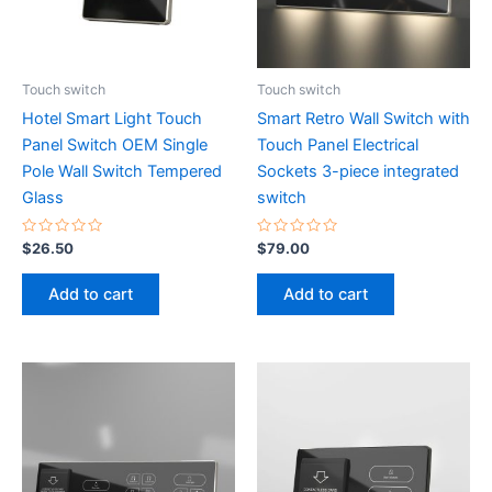
Touch switch
Touch switch
Hotel Smart Light Touch
Smart Retro Wall Switch with
Panel Switch OEM Single
Touch Panel Electrical
Pole Wall Switch Tempered
Sockets 3-piece integrated
Glass
switch
Rated
Rated
$
26.50
$
79.00
0
0
out
out
of
of
Add to cart
Add to cart
5
5