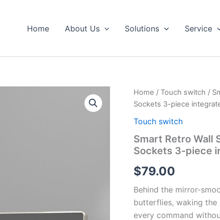
Home
About Us
Solutions
Service
Smart
Home
/
Touch switch
/ Sm
Retro
Sockets 3-piece integrat
Wall
Switch
Touch switch
with
Smart Retro Wall S
Touch
Sockets 3-piece i
Panel
Electrical
$
79.00
Sockets
3-
Behind the mirror-smoot
piece
integrated
butterflies, waking th
switch
every command without 
quantity