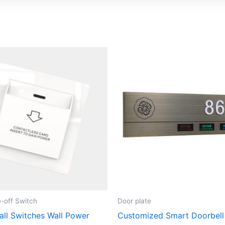
-off Switch
Door plate
all Switches Wall Power
Customized Smart Doorbell