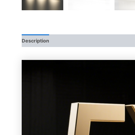
Description
Additional information
Reviews