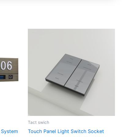
Tact swich
 System
Touch Panel Light Switch Socket