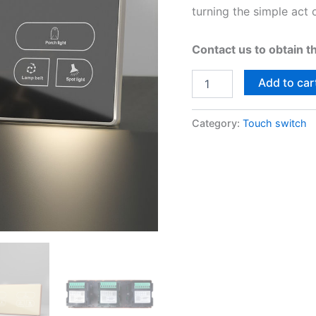
turning the simple act 
Contact us to obtain t
Add to car
Category:
Touch switch