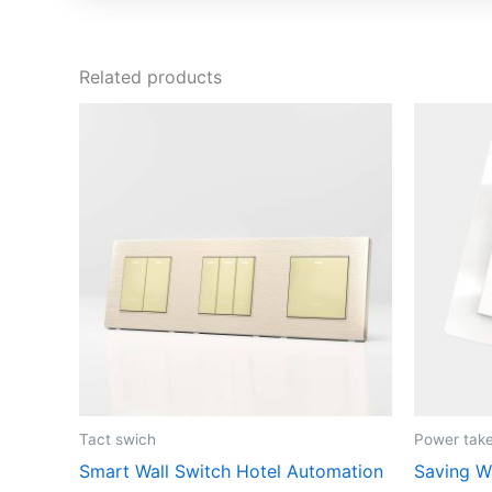
Related products
Tact swich
Power take
Smart Wall Switch Hotel Automation
Saving W