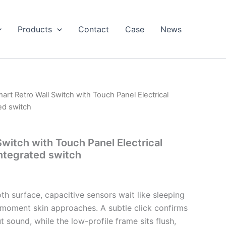
Products
Contact
Case
News
art Retro Wall Switch with Touch Panel Electrical
ed switch
witch with Touch Panel Electrical
ntegrated switch
h surface, capacitive sensors wait like sleeping
e moment skin approaches. A subtle click confirms
sound, while the low-profile frame sits flush,