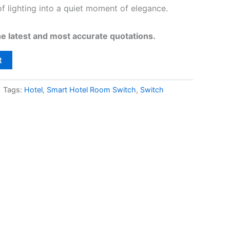
of lighting into a quiet moment of elegance.
he latest and most accurate quotations.
t
Tags:
Hotel
,
Smart Hotel Room Switch
,
Switch