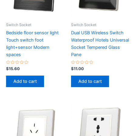
Switch Socket
Switch Socket
Bedside floor sensor light
Dual USB Wireless Switch
Touch switch foot
Waterproof Hotels Universal
light+sensor Modern
Socket Tempered Glass
spaces
Pane
Rated
Rated
$
15.60
$
11.00
0
0
out
out
of
of
Add to cart
Add to cart
5
5
This
product
has
multiple
variants.