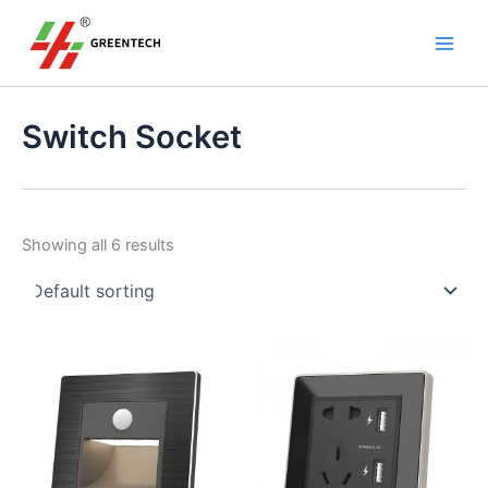
S
Skip
Main
e
to
a
Men
content
r
c
h
Switch Socket
Showing all 6 results