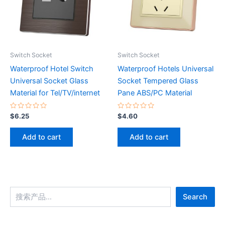
Switch Socket
Switch Socket
Waterproof Hotel Switch
Waterproof Hotels Universal
Universal Socket Glass
Socket Tempered Glass
Material for Tel/TV/internet
Pane ABS/PC Material
Rated
Rated
$
6.25
$
4.60
0
0
out
out
of
of
Add to cart
Add to cart
5
5
Search