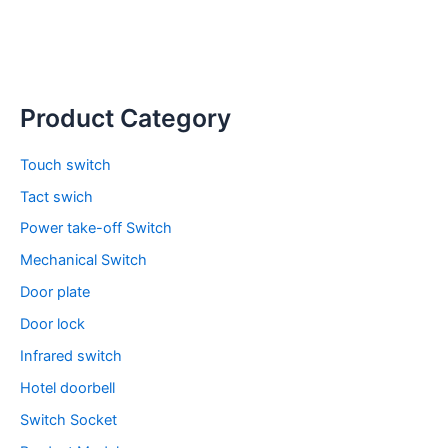
Product Category
Touch switch
Tact swich
Power take-off Switch
Mechanical Switch
Door plate
Door lock
Infrared switch
Hotel doorbell
Switch Socket