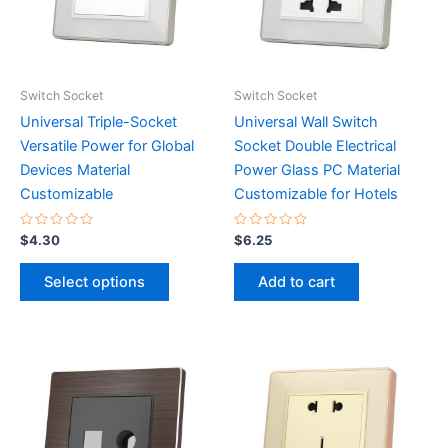
The
options
may
be
Switch Socket
Switch Socket
chosen
Universal Triple-Socket
Universal Wall Switch
on
Versatile Power for Global
Socket Double Electrical
the
Devices Material
Power Glass PC Material
product
Customizable
Customizable for Hotels
page
Rated
Rated
$
4.30
$
6.25
0
0
out
out
of
of
Select options
Add to cart
5
5