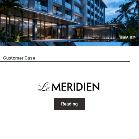
Customer Case
Reading