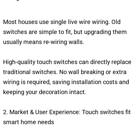
Most houses use single live wire wiring. Old
switches are simple to fit, but upgrading them
usually means re-wiring walls.
High-quality touch switches can directly replace
traditional switches. No wall breaking or extra
wiring is required, saving installation costs and
keeping your decoration intact.
2. Market & User Experience: Touch switches fit
smart home needs