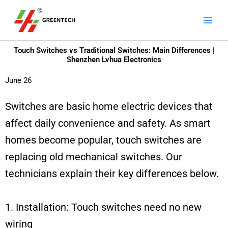
Skip
Main
to
Men
content
Touch Switches vs Traditional Switches: Main Differences |
Shenzhen Lvhua Electronics
June 26
Switches are basic home electric devices that
affect daily convenience and safety. As smart
homes become popular, touch switches are
replacing old mechanical switches. Our
technicians explain their key differences below.
1. Installation: Touch switches need no new
wiring