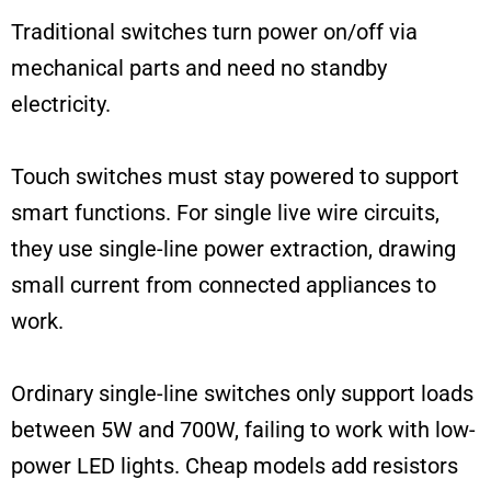
Traditional switches turn power on/off via
mechanical parts and need no standby
electricity.
Touch switches must stay powered to support
smart functions. For single live wire circuits,
they use single-line power extraction, drawing
small current from connected appliances to
work.
Ordinary single-line switches only support loads
between 5W and 700W, failing to work with low-
power LED lights. Cheap models add resistors