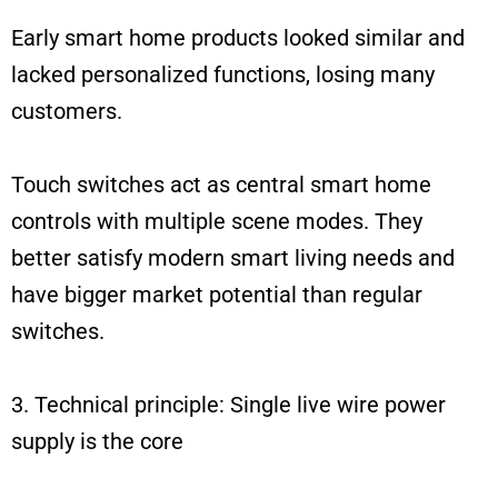
Early smart home products looked similar and
lacked personalized functions, losing many
customers.
Touch switches act as central smart home
controls with multiple scene modes. They
better satisfy modern smart living needs and
have bigger market potential than regular
switches.
3. Technical principle: Single live wire power
supply is the core