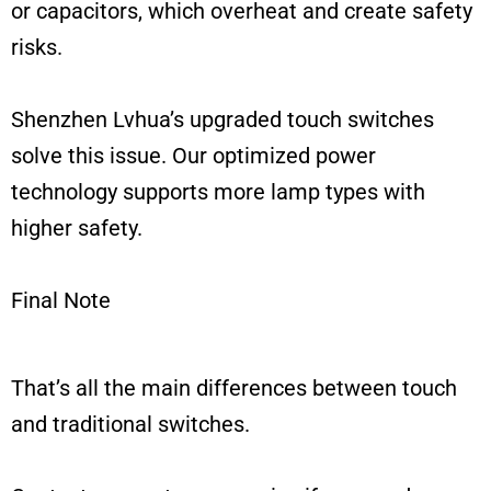
or capacitors, which overheat and create safety
risks.
Shenzhen Lvhua’s upgraded touch switches
solve this issue. Our optimized power
technology supports more lamp types with
higher safety.
Final Note
That’s all the main differences between touch
and traditional switches.