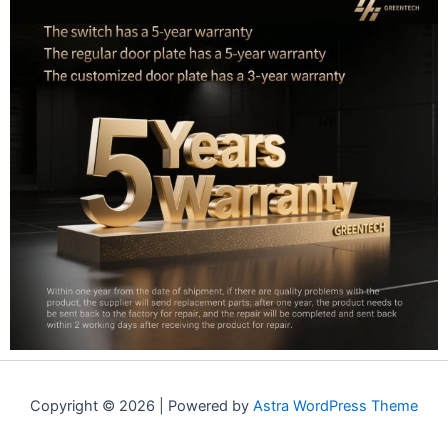
Copyright © 2026 | Powered by
Astra WordPress Theme