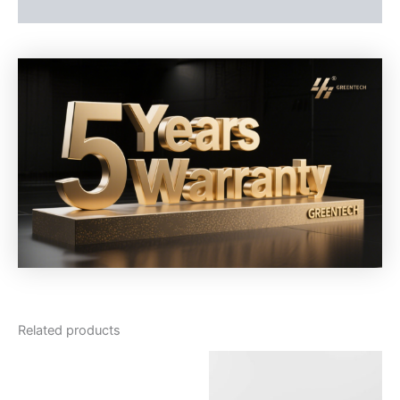
Reviews (0)
Related products