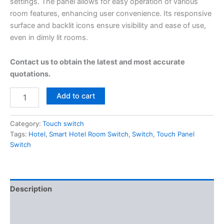
settings. The panel allows for easy operation of various
room features, enhancing user convenience. Its responsive
surface and backlit icons ensure visibility and ease of use,
even in dimly lit rooms.
Contact us to obtain the latest and most accurate
quotations.
Add to cart
Category:
Touch switch
Tags:
Hotel
,
Smart Hotel Room Switch
,
Switch
,
Touch Panel
Switch
Description
Additional information