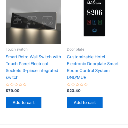
Touch switch
Door plate
Smart Retro Wall Switch with
Customizable Hotel
Touch Panel Electrical
Electronic Doorplate Smart
Sockets 3-piece integrated
Room Control System
switch
DND/MUR
Rated
Rated
$
79.00
$
23.40
0
0
out
out
of
of
Add to cart
Add to cart
5
5