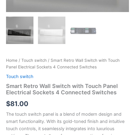
Home
/
Touch switch
/ Smart Retro Wall Switch with Touch
Panel Electrical Sockets 4 Connected Switches
Touch switch
Smart Retro Wall Switch with Touch Panel
Electrical Sockets 4 Connected Switches
$
81.00
The touch switch panel is a blend of modern design and
smart functionality. With its gold-toned finish and intuitive
touch controls, it seamlessly integrates into luxurious