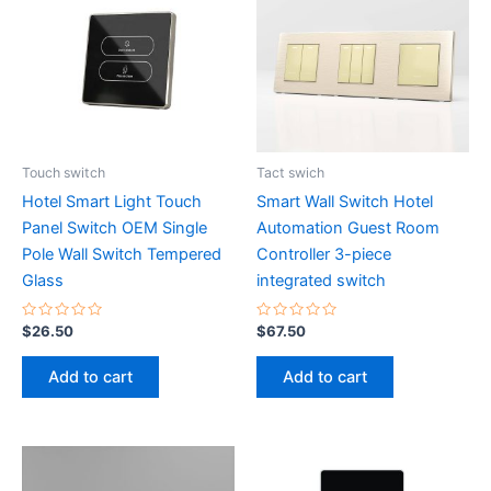
Touch switch
Tact swich
Hotel Smart Light Touch
Smart Wall Switch Hotel
Panel Switch OEM Single
Automation Guest Room
Pole Wall Switch Tempered
Controller 3-piece
Glass
integrated switch
Rated
Rated
$
26.50
$
67.50
0
0
out
out
of
of
Add to cart
Add to cart
5
5