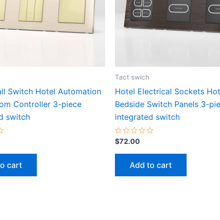
Tact swich
ll Switch Hotel Automation
Hotel Electrical Sockets Hot
om Controller 3-piece
Bedside Switch Panels 3-pi
d switch
integrated switch
Rated
$
72.00
0
out
of
o cart
Add to cart
5