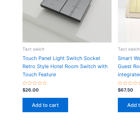
Tact swich
Tact swich
Touch Panel Light Switch Socket
Smart Wa
Retro Style Hotel Room Switch with
Guest Ro
Touch Feature
integrate
Rated
Rated
$
26.00
$
67.50
0
0
out
out
of
of
Add to cart
Add t
5
5