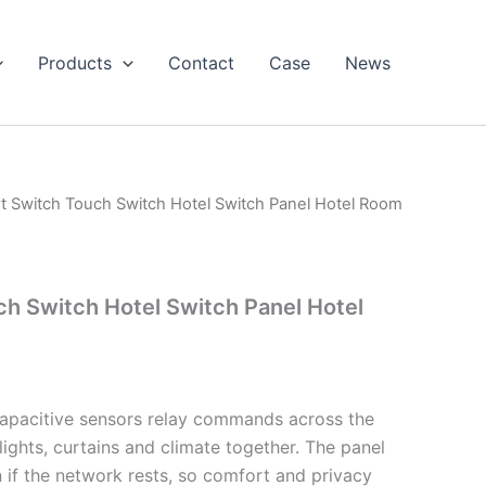
Products
Contact
Case
News
t Switch Touch Switch Hotel Switch Panel Hotel Room
h Switch Hotel Switch Panel Hotel
 capacitive sensors relay commands across the
ights, curtains and climate together. The panel
 if the network rests, so comfort and privacy