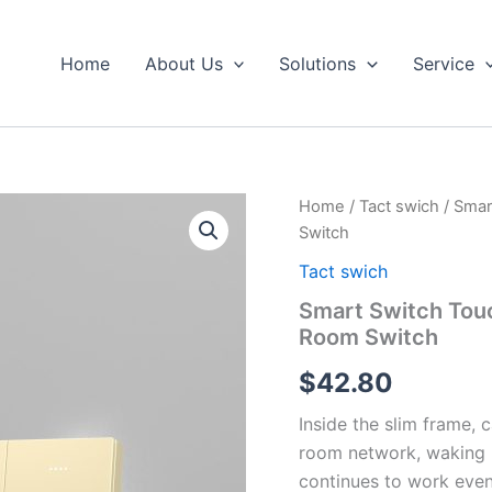
Home
About Us
Solutions
Service
Smart
Home
/
Tact swich
/ Smar
Switch
Switch
Touch
Switch
Tact swich
Hotel
Smart Switch Touc
Switch
Room Switch
Panel
Hotel
$
42.80
Room
Switch
Inside the slim frame,
quantity
room network, waking l
continues to work even