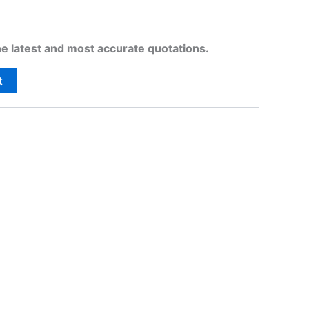
he latest and most accurate quotations.
t