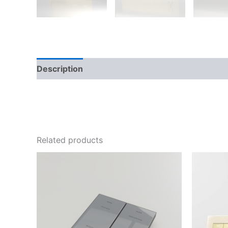
Description
Additional information
Reviews
Related products