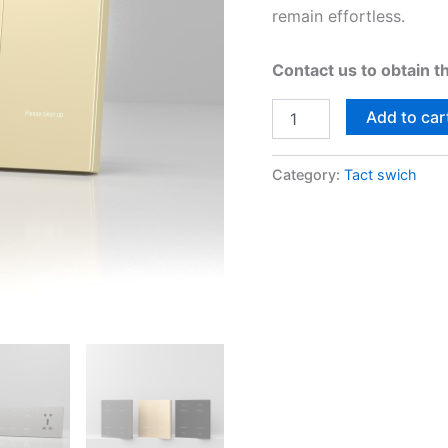
remain effortless.
Contact us to obtain t
Add to car
Category:
Tact swich