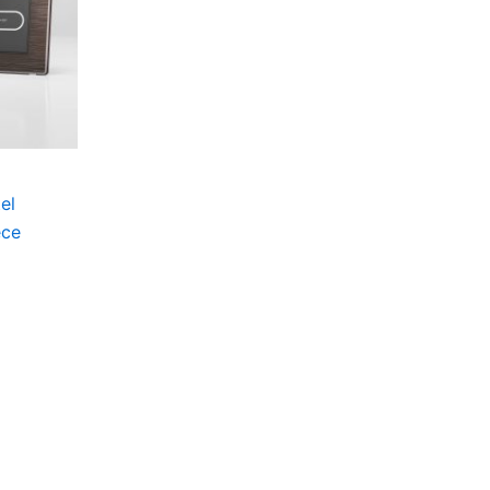
el
ece