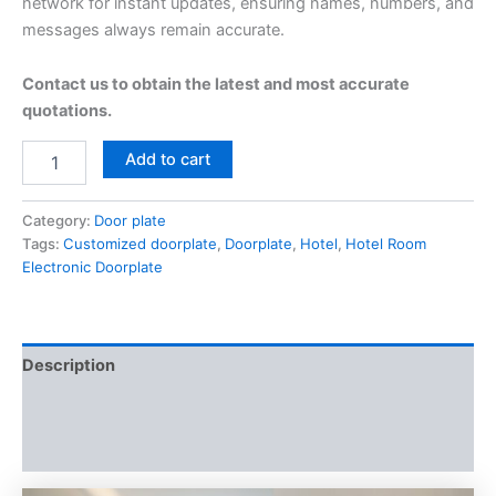
network for instant updates, ensuring names, numbers, and
messages always remain accurate.
Contact us to obtain the latest and most accurate
quotations.
Add to cart
Category:
Door plate
Tags:
Customized doorplate
,
Doorplate
,
Hotel
,
Hotel Room
Electronic Doorplate
Description
Additional information
Reviews (0)