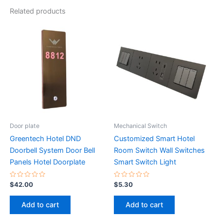
Related products
Door plate
Mechanical Switch
Greentech Hotel DND
Customized Smart Hotel
Doorbell System Door Bell
Room Switch Wall Switches
Panels Hotel Doorplate
Smart Switch Light
Rated
Rated
$
42.00
$
5.30
0
0
out
out
of
of
Add to cart
Add to cart
5
5