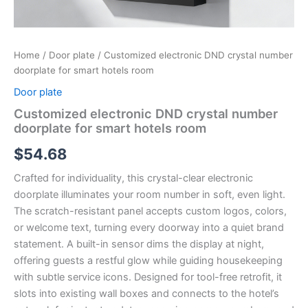
Home
/
Door plate
/ Customized electronic DND crystal number
doorplate for smart hotels room
Door plate
Customized electronic DND crystal number
doorplate for smart hotels room
$
54.68
Crafted for individuality, this crystal-clear electronic
doorplate illuminates your room number in soft, even light.
The scratch-resistant panel accepts custom logos, colors,
or welcome text, turning every doorway into a quiet brand
statement. A built-in sensor dims the display at night,
offering guests a restful glow while guiding housekeeping
with subtle service icons. Designed for tool-free retrofit, it
slots into existing wall boxes and connects to the hotel’s