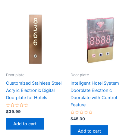
Door plate
Door plate
Customized Stainless Steel
Intelligent Hotel System
Acrylic Electronic Digital
Doorplate Electronic
Doorplate for Hotels
Doorplate with Control
Feature
Rated
$
39.99
0
out
Rated
$
45.30
of
0
Add to cart
5
out
of
Add to cart
5