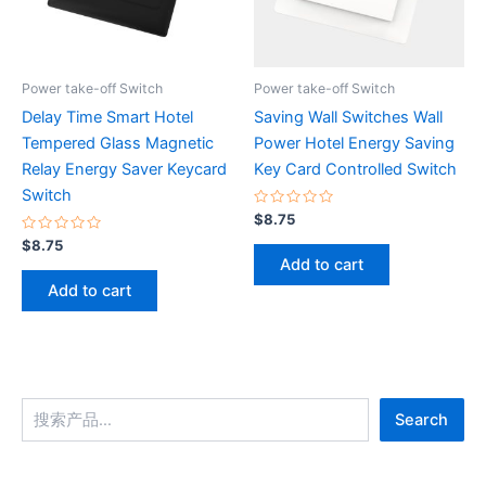
Power take-off Switch
Power take-off Switch
Delay Time Smart Hotel
Saving Wall Switches Wall
Tempered Glass Magnetic
Power Hotel Energy Saving
Relay Energy Saver Keycard
Key Card Controlled Switch
Switch
Rated
$
8.75
0
Rated
out
$
8.75
0
of
Add to cart
out
5
of
Add to cart
5
Search