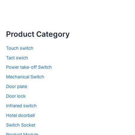
Product Category
Touch switch
Tact swich
Power take-off Switch
Mechanical Switch
Door plate
Door lock
Infrared switch
Hotel doorbell
Switch Socket
Product Module