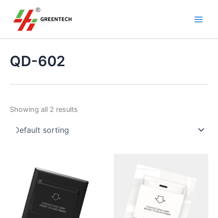
S
Skip
Main
e
to
a
Men
content
r
c
h
QD-602
Showing all 2 results