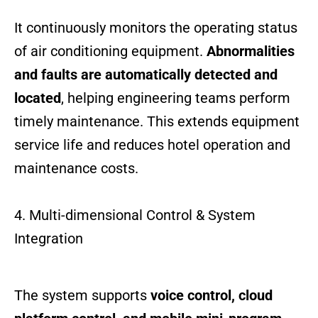
It continuously monitors the operating status
of air conditioning equipment.
Abnormalities
and faults are automatically detected and
located
, helping engineering teams perform
timely maintenance. This extends equipment
service life and reduces hotel operation and
maintenance costs.
4. Multi-dimensional Control & System
Integration
The system supports
voice control, cloud