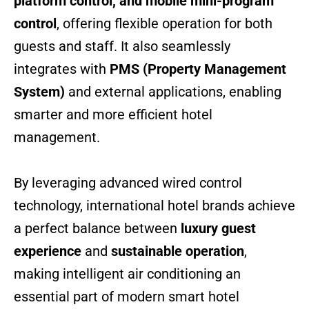
platform control, and mobile mini-program
control
, offering flexible operation for both
guests and staff. It also seamlessly
integrates with
PMS (Property Management
System)
and external applications, enabling
smarter and more efficient hotel
management.
By leveraging advanced wired control
technology, international hotel brands achieve
a perfect balance between
luxury guest
experience
and
sustainable operation
,
making intelligent air conditioning an
essential part of modern smart hotel