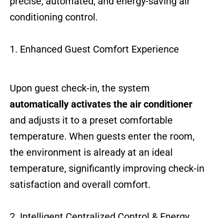
precise, automated, and energy-saving air
conditioning control.
1. Enhanced Guest Comfort Experience
Upon guest check-in, the system
automatically activates the air conditioner
and adjusts it to a preset comfortable
temperature. When guests enter the room,
the environment is already at an ideal
temperature, significantly improving check-in
satisfaction and overall comfort.
2. Intelligent Centralized Control & Energy