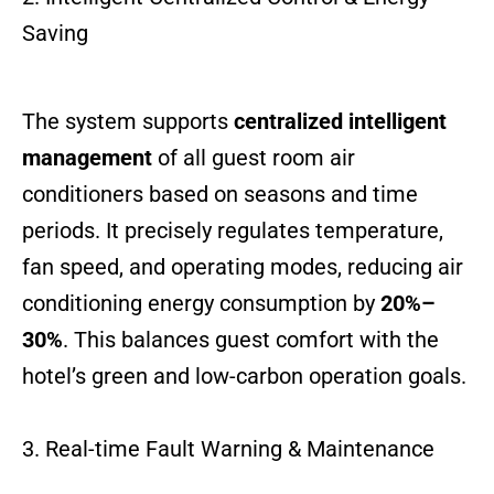
Saving
The system supports
centralized intelligent
management
of all guest room air
conditioners based on seasons and time
periods. It precisely regulates temperature,
fan speed, and operating modes, reducing air
conditioning energy consumption by
20%–
30%
. This balances guest comfort with the
hotel’s green and low-carbon operation goals.
3. Real-time Fault Warning & Maintenance