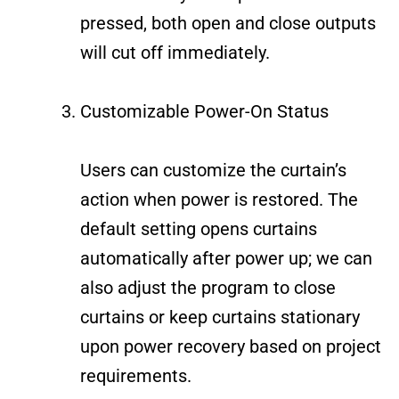
pressed, both open and close outputs
will cut off immediately.
Customizable Power-On Status
Users can customize the curtain’s
action when power is restored. The
default setting opens curtains
automatically after power up; we can
also adjust the program to close
curtains or keep curtains stationary
upon power recovery based on project
requirements.