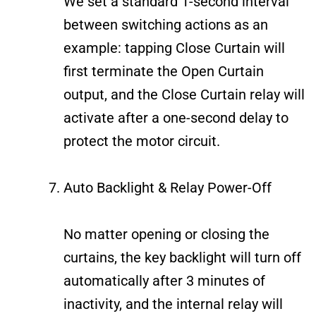
We set a standard 1-second interval
between switching actions as an
example: tapping Close Curtain will
first terminate the Open Curtain
output, and the Close Curtain relay will
activate after a one-second delay to
protect the motor circuit.
Auto Backlight & Relay Power-Off
No matter opening or closing the
curtains, the key backlight will turn off
automatically after 3 minutes of
inactivity, and the internal relay will