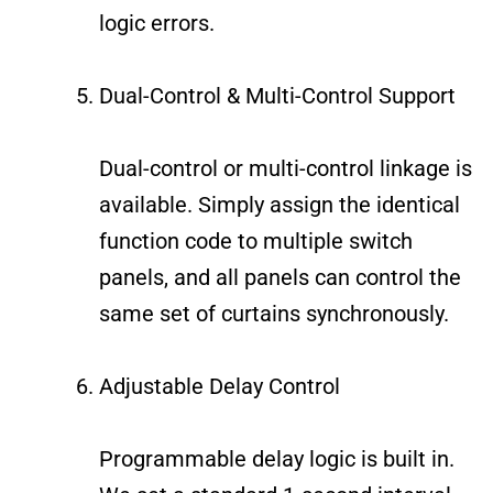
logic errors.
Dual-Control & Multi-Control Support
Dual-control or multi-control linkage is
available. Simply assign the identical
function code to multiple switch
panels, and all panels can control the
same set of curtains synchronously.
Adjustable Delay Control
Programmable delay logic is built in.