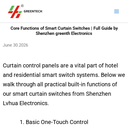
Skip
Main
to
Men
content
Core Functions of Smart Curtain Switches | Full Guide by
Shenzhen greenth Electronics
June 30.2026
Curtain control panels are a vital part of hotel
and residential smart switch systems. Below we
walk through all practical built-in functions of
our smart curtain switches from Shenzhen
Lvhua Electronics.
Basic One-Touch Control