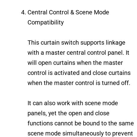
Central Control & Scene Mode
Compatibility
This curtain switch supports linkage
with a master central control panel. It
will open curtains when the master
control is activated and close curtains
when the master control is turned off.
It can also work with scene mode
panels, yet the open and close
functions cannot be bound to the same
scene mode simultaneously to prevent