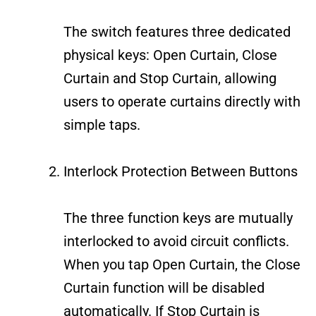
The switch features three dedicated
physical keys: Open Curtain, Close
Curtain and Stop Curtain, allowing
users to operate curtains directly with
simple taps.
Interlock Protection Between Buttons
The three function keys are mutually
interlocked to avoid circuit conflicts.
When you tap Open Curtain, the Close
Curtain function will be disabled
automatically. If Stop Curtain is