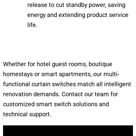
release to cut standby power, saving
energy and extending product service
life.
Whether for hotel guest rooms, boutique
homestays or smart apartments, our multi-
functional curtain switches match all intelligent
renovation demands. Contact our team for
customized smart switch solutions and
technical support.